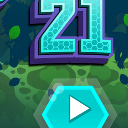
description will be placed in
rea. Award description will be
 in this area.
CONTINUE