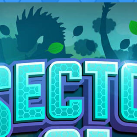
RATULATIONS!
ARD NAME