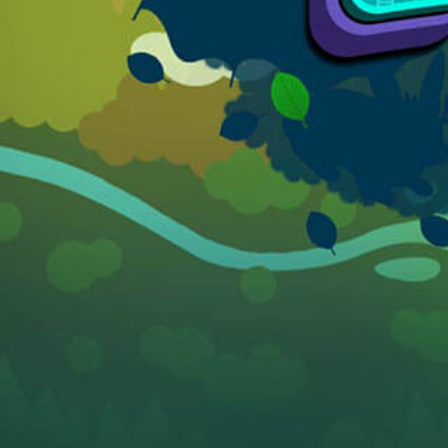
Award 
this a
placed