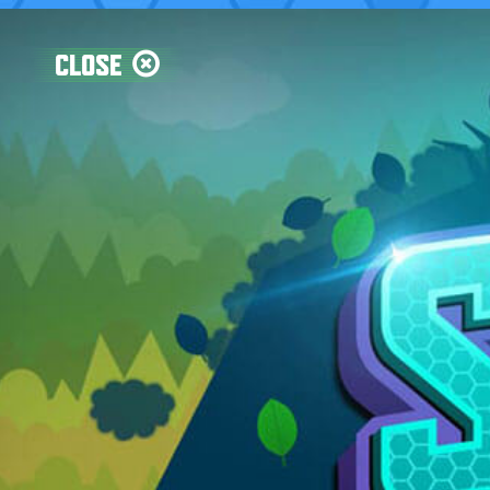
CLOSE
CONG
AW